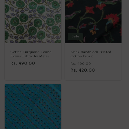
Sale
Cotton Turquoise Round
Black Handblock Printed
Flower Fabric by Meter
Cotton Fabric
Regular
Rs. 490.00
Regular
Sale
Rs. 490.00
price
price
Rs. 420.00
price