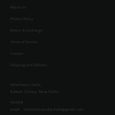
About Us
Privacy Policy
Return & Exchange
Terms of Service
Contact
Shipping and Delivery
Inheritance India,
Kailash Colony, New Delhi
110048
email : inheritanceindia.delhi@gmail.com