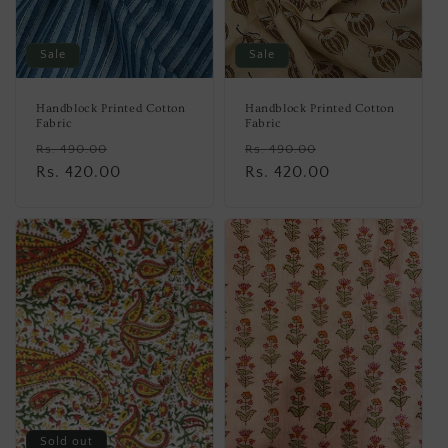
Sale
Sale
Handblock Printed Cotton
Handblock Printed Cotton
Fabric
Fabric
Regular
Sale
Regular
Sale
Rs. 490.00
Rs. 490.00
price
Rs. 420.00
price
price
Rs. 420.00
price
Sold out