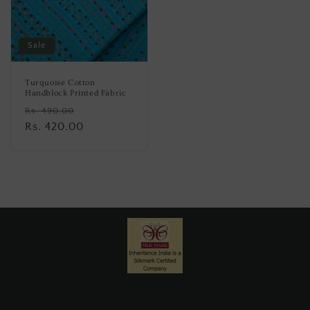
Sale
Turquoise Cotton
Handblock Printed Fabric
Regular
Sale
Rs. 490.00
price
Rs. 420.00
price