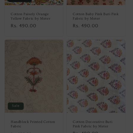
Cotton Paisely Orange
Cotton Baby Pink Buti Pink
Yellow Fabric by Meter
Fabric by Meter
Regular
Rs. 490.00
Regular
Rs. 490.00
price
price
Sale
Handblock Printed Cotton
Cotton Decorative Buti
Fabric
Pink Fabric by Meter