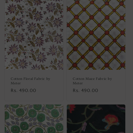
Cotton Floral Fabric by
Cotton Maze Fabric by
Meter
Meter
Regular
Rs. 490.00
Regular
Rs. 490.00
price
price