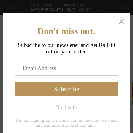
Skip to
FIRST TIME CUSTOMER USE CODE -
content
LOVEFORCRAFTS | FLAT 100 OFF
Cart
Skip to
product
information