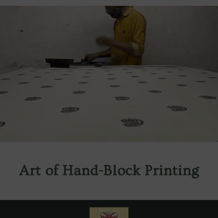
Art of Hand-Block Printing