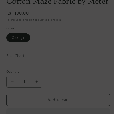
Cotton Maze Fabric by Meter
Regular
Rs. 490.00
price
Tax included.
Shipping
calculated at checkout.
Color
Orange
Size Chart
Quantity
Decrease
Increase
quantity
quantity
for
for
Cotton
Cotton
Add to cart
Maze
Maze
Fabric
Fabric