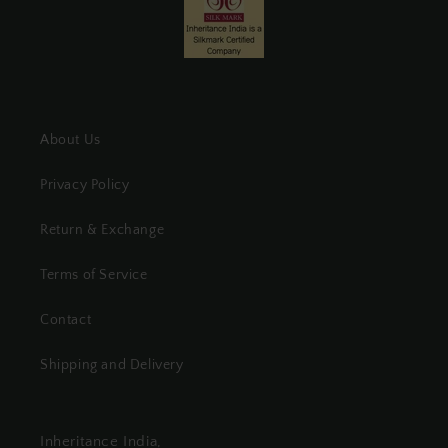
About Us
Privacy Policy
Return & Exchange
Terms of Service
Contact
Shipping and Delivery
Inheritance India,