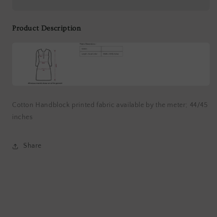
by
by
Meter
Meter
Product Description
Cotton Handblock printed fabric available by the meter; 44/45
inches
Share