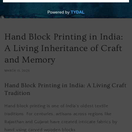
Hand Block Printing in India:
A Living Inheritance of Craft
and Memory
MARCH 15, 2026
Hand Block Printing in India: A Living Craft
Tradition
Hand block printing is one of India’s oldest textile
traditions. For centuries, artisans across regions like
Rajasthan and Gujarat have created intricate fabrics by
hand using carved wooden blocks.