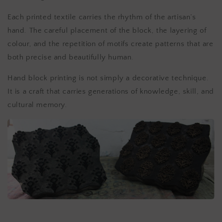
Each printed textile carries the rhythm of the artisan’s
hand. The careful placement of the block, the layering of
colour, and the repetition of motifs create patterns that are
both precise and beautifully human.
Hand block printing is not simply a decorative technique.
It is a craft that carries generations of knowledge, skill, and
cultural memory.