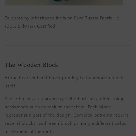
Duppata by inheritance india on Pure Tussar Fabric, ie.
100% Silkmark Certified
The Wooden Block
At the heart of hand block printing is the wooden block
itself.
These blocks are carved by skilled artisans, often using
hardwoods such as teak or sheesham. Each block
represents a part of the design. Complex patterns require
several blocks, with each block printing a different colour
or element of the motif.