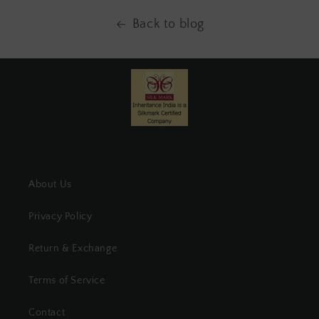
Back to blog
About Us
Privacy Policy
Return & Exchange
Terms of Service
Contact