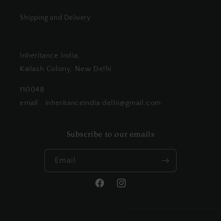
Shipping and Delivery
Inheritance India,
Kailash Colony, New Delhi
110048
email : inheritanceindia.delhi@gmail.com
Subscribe to our emails
Email
Facebook
Instagram