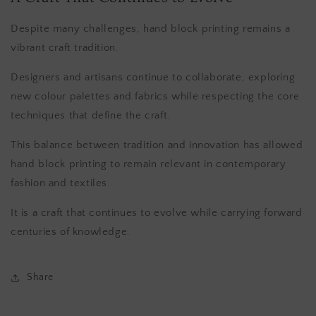
Despite many challenges, hand block printing remains a
vibrant craft tradition.
Designers and artisans continue to collaborate, exploring
new colour palettes and fabrics while respecting the core
techniques that define the craft.
This balance between tradition and innovation has allowed
hand block printing to remain relevant in contemporary
fashion and textiles.
It is a craft that continues to evolve while carrying forward
centuries of knowledge.
Share