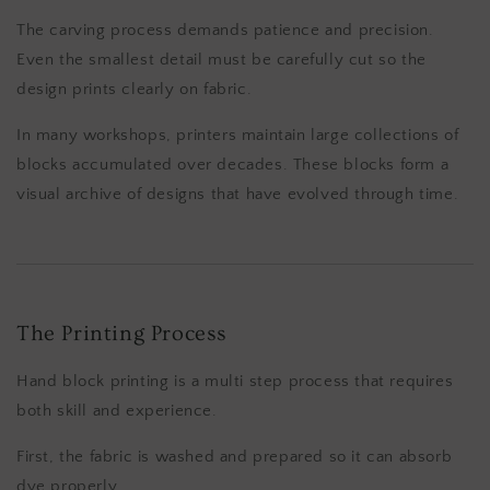
The carving process demands patience and precision.
Even the smallest detail must be carefully cut so the
design prints clearly on fabric.
In many workshops, printers maintain large collections of
blocks accumulated over decades. These blocks form a
visual archive of designs that have evolved through time.
The Printing Process
Hand block printing is a multi step process that requires
both skill and experience.
First, the fabric is washed and prepared so it can absorb
dye properly.