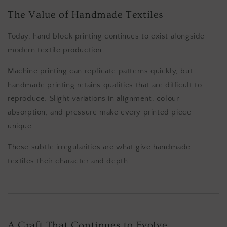
The Value of Handmade Textiles
Today, hand block printing continues to exist alongside
modern textile production.
Machine printing can replicate patterns quickly, but
handmade printing retains qualities that are difficult to
reproduce. Slight variations in alignment, colour
absorption, and pressure make every printed piece
unique.
These subtle irregularities are what give handmade
textiles their character and depth.
A Craft That Continues to Evolve