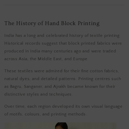
The History of Hand Block Printing
India has a long and celebrated history of textile printing.
Historical records suggest that block printed fabrics were
produced in India many centuries ago and were traded
across Asia, the Middle East, and Europe.
These textiles were admired for their fine cotton fabrics,
natural dyes, and detailed patterns. Printing centres such
as Bagru, Sanganer, and Ajrakh became known for their
distinctive styles and techniques.
Over time, each region developed its own visual language
of motifs, colours, and printing methods.