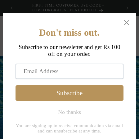
Skip to
FIRST TIME CUSTOMER USE CODE -
content
LOVEFORCRAFTS | FLAT 100 OFF
Cart