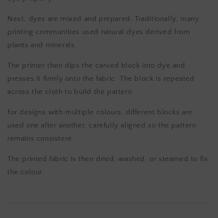
Next, dyes are mixed and prepared. Traditionally, many
printing communities used natural dyes derived from
plants and minerals.
The printer then dips the carved block into dye and
presses it firmly onto the fabric. The block is repeated
across the cloth to build the pattern.
For designs with multiple colours, different blocks are
used one after another, carefully aligned so the pattern
remains consistent.
The printed fabric is then dried, washed, or steamed to fix
the colour.