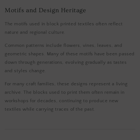
Motifs and Design Heritage
The motifs used in block printed textiles often reflect
nature and regional culture.
Common patterns include flowers, vines, leaves, and
geometric shapes. Many of these motifs have been passed
down through generations, evolving gradually as tastes
and styles change.
For many craft families, these designs represent a living
archive. The blocks used to print them often remain in
workshops for decades, continuing to produce new
textiles while carrying traces of the past.