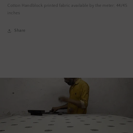
Cotton Handblock printed fabric available by the meter; 44/45
inches
Share