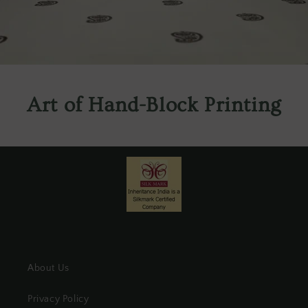
Art of Hand-Block Printing
About Us
Privacy Policy