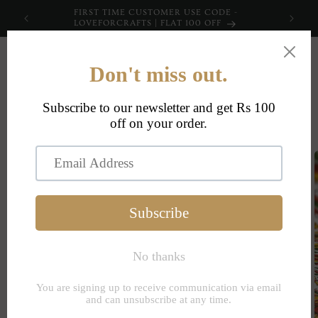
Skip to
FIRST TIME CUSTOMER USE CODE -
content
LOVEFORCRAFTS | FLAT 100 OFF
Cart
Skip to
product
information