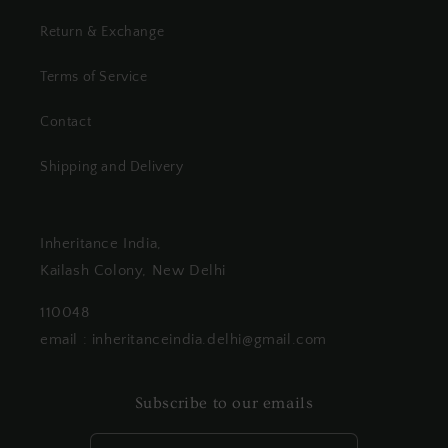
Return & Exchange
Terms of Service
Contact
Shipping and Delivery
Inheritance India,
Kailash Colony, New Delhi
110048
email : inheritanceindia.delhi@gmail.com
Subscribe to our emails