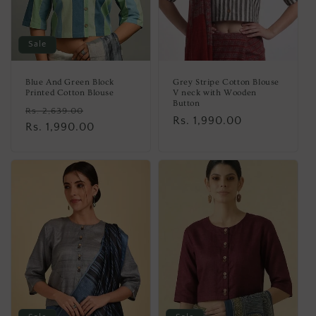
Sale
Blue And Green Block
Grey Stripe Cotton Blouse
Printed Cotton Blouse
V neck with Wooden
Button
Regular
Sale
Rs. 2,639.00
Regular
Rs. 1,990.00
price
Rs. 1,990.00
price
price