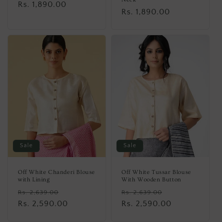
Regular
Rs. 1,890.00
Regular
Rs. 1,890.00
price
price
Sale
Sale
Off White Chanderi Blouse
Off White Tussar Blouse
with Lining
With Wooden Button
Regular
Sale
Regular
Sale
Rs. 2,639.00
Rs. 2,639.00
price
Rs. 2,590.00
price
price
Rs. 2,590.00
price