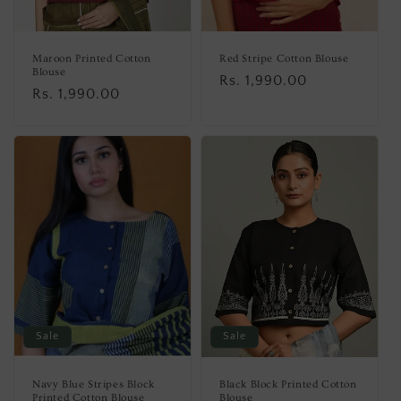
Maroon Printed Cotton
Red Stripe Cotton Blouse
Blouse
Regular
Rs. 1,990.00
Regular
Rs. 1,990.00
price
price
Sale
Sale
Navy Blue Stripes Block
Black Block Printed Cotton
Printed Cotton Blouse
Blouse