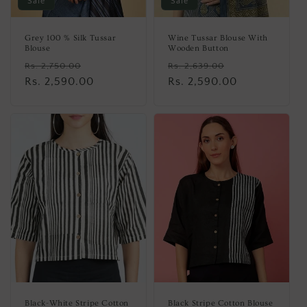
Sale
Sale
Grey 100 % Silk Tussar
Wine Tussar Blouse With
Blouse
Wooden Button
Regular
Sale
Regular
Sale
Rs. 2,750.00
Rs. 2,639.00
price
Rs. 2,590.00
price
price
Rs. 2,590.00
price
Black-White Stripe Cotton
Black Stripe Cotton Blouse