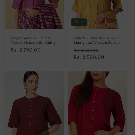
Sale
Magenta Block Printed
Yellow Tussar Blouse with
Tussar Blouse with Lining
Lining and Wooden Button
Regular
Rs. 2,790.00
Regular
Sale
Rs. 2,639.00
price
price
Rs. 2,590.00
price