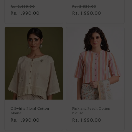
Regular
Sale
Regular
Sale
Rs. 2,639.00
Rs. 2,639.00
price
Rs. 1,990.00
price
price
Rs. 1,990.00
price
Offwhite Floral Cotton
Pink and Peach Cotton
Blouse
Blouse
Regular
Rs. 1,990.00
Regular
Rs. 1,990.00
price
price