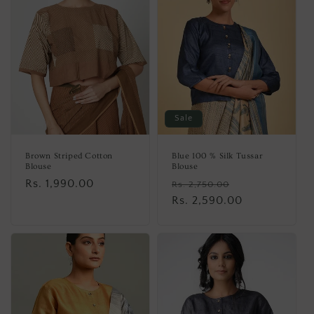
Sale
Brown Striped Cotton
Blue 100 % Silk Tussar
Blouse
Blouse
Regular
Rs. 1,990.00
Regular
Sale
Rs. 2,750.00
price
price
Rs. 2,590.00
price