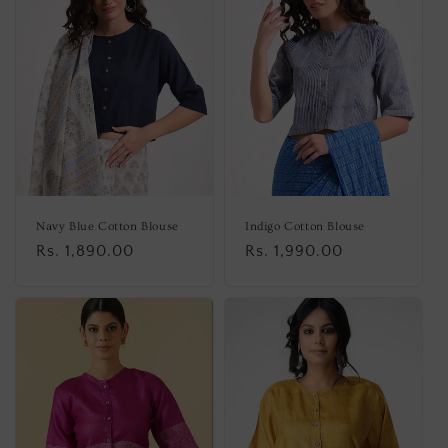
Navy Blue Cotton Blouse
Indigo Cotton Blouse
Regular
Rs. 1,890.00
Regular
Rs. 1,990.00
price
price