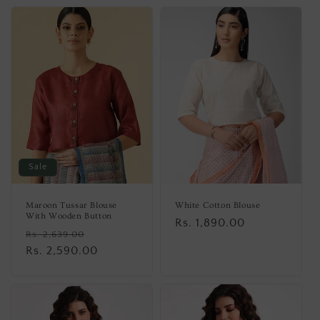
Sale
Maroon Tussar Blouse
White Cotton Blouse
With Wooden Button
Regular
Rs. 1,890.00
Regular
Sale
Rs. 2,639.00
price
price
Rs. 2,590.00
price