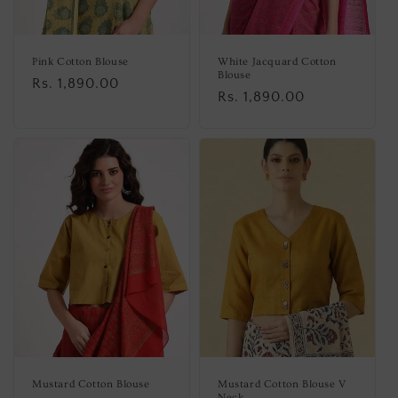
Pink Cotton Blouse
White Jacquard Cotton
Blouse
Regular
Rs. 1,890.00
Regular
Rs. 1,890.00
price
price
Mustard Cotton Blouse
Mustard Cotton Blouse V
Neck