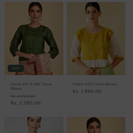
Sale
Green 100 % Silk Tussar
Yellow Frill Cotton Blouse
Blouse
Regular
Rs. 1,990.00
Regular
Sale
Rs. 2,750.00
price
price
Rs. 2,590.00
price