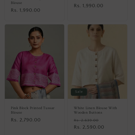
Blouse
Regular
Rs. 1,990.00
Regular
Rs. 1,990.00
price
price
Sale
Pink Block Printed Tussar
White Linen Blouse With
Blouse
Wooden Buttons
Regular
Rs. 2,790.00
Regular
Sale
Rs. 2,639.00
price
price
Rs. 2,590.00
price