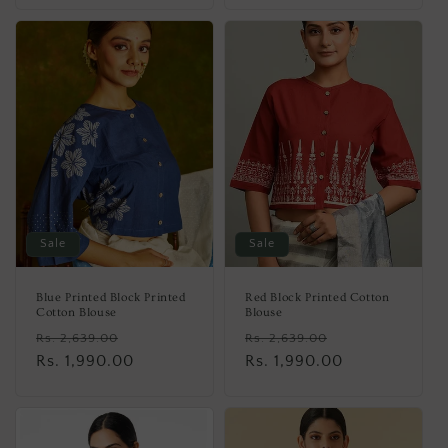
Sale
Sale
Blue Printed Block Printed
Red Block Printed Cotton
Cotton Blouse
Blouse
Regular
Sale
Regular
Sale
Rs. 2,639.00
Rs. 2,639.00
price
Rs. 1,990.00
price
price
Rs. 1,990.00
price