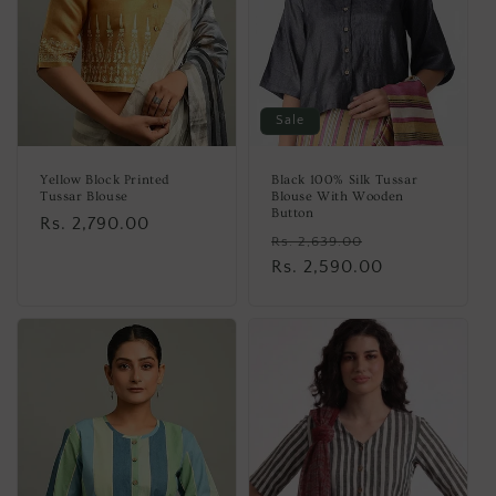
Sale
Yellow Block Printed
Black 100% Silk Tussar
Tussar Blouse
Blouse With Wooden
Button
Regular
Rs. 2,790.00
Regular
Sale
Rs. 2,639.00
price
price
Rs. 2,590.00
price