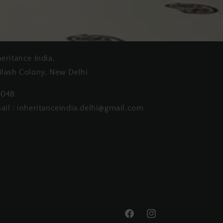
heritance India,
ilash Colony, New Delhi
0048
ail : inheritanceindia.delhi@gmail.com
Facebook
Instagram