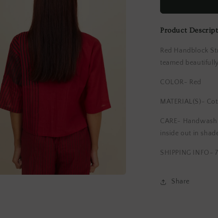
Blouse
Product Descrip
Red Handblock Str
teamed beautifull
COLOR- Red
MATERIAL(S)- Cot
CARE- Handwash li
inside out in shad
SHIPPING INFO- 7
Share
a
l