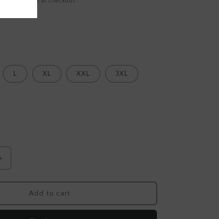
ing
calculated at checkout.
L
XL
XXL
3XL
Increase
quantity
for
Red
Add to cart
Stripe
Cotton