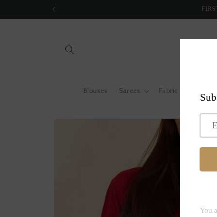
Skip to
FIRS
content
Blouses
Sarees
Fabric by metre
Skip to
product
information