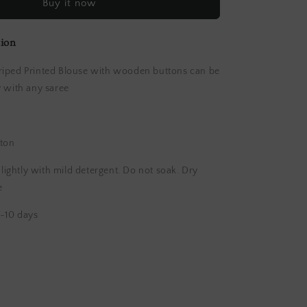
Buy it now
Blouse
tion
iped Printed Blouse with wooden buttons can be
y with any saree
ton
ghtly with mild detergent. Do not soak. Dry
e
-10 days