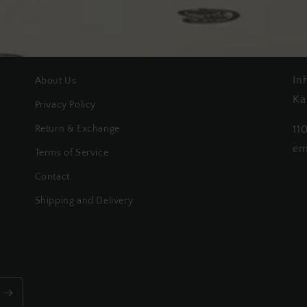
In
About Us
Ka
Privacy Policy
Return & Exchange
11
em
Terms of Service
Contact
Shipping and Delivery