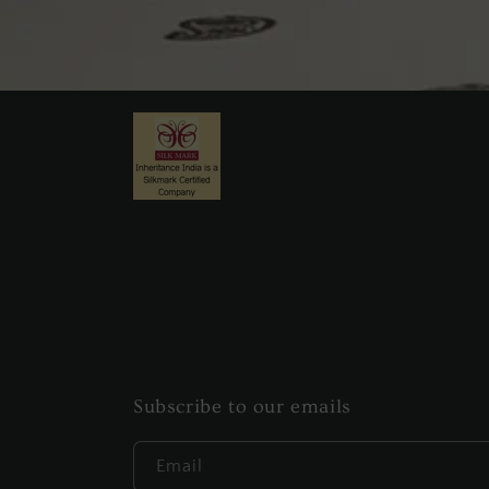
Subscribe to our emails
Email