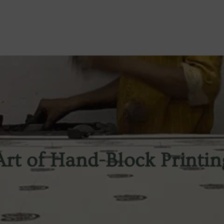
Art of Hand-Block Printin