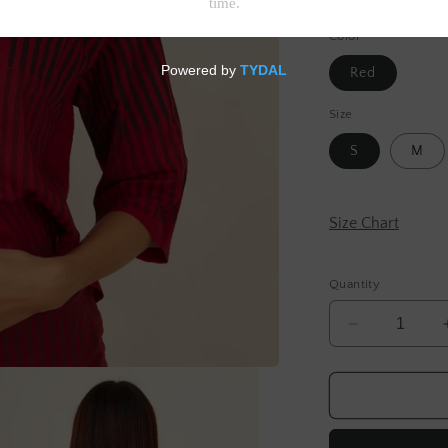
Tax included.
Shipp
Color
Red
Size
S
M
Size Chart
Quantity
Decrease
quantity
for
Red
Stripe
Cotton