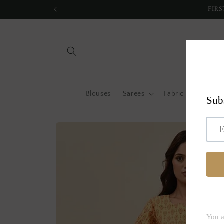
Skip to
FIRS
content
Blouses
Sarees
Fabric by metre
Skip to
product
information