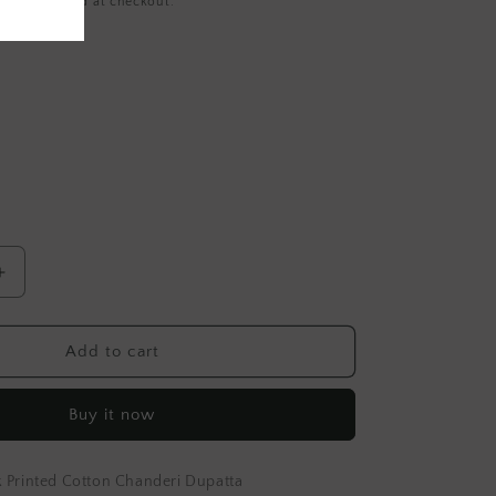
ing
calculated at checkout.
Increase
quantity
for
Yellow
Add to cart
Hand
Block
Buy it now
Printed
Cotton
Dupatta
 Printed Cotton Chanderi Dupatta