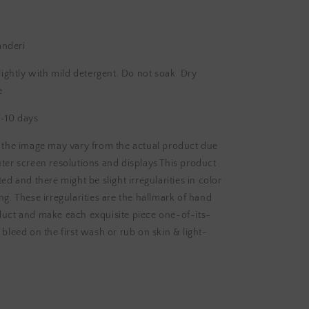
anderi
htly with mild detergent. Do not soak. Dry
e
-10 days
n the image may vary from the actual product due
ter screen resolutions and displays.This product
ed and there might be slight irregularities in color
ng. These irregularities are the hallmark of hand
duct and make each exquisite piece one-of-its-
 bleed on the first wash or rub on skin & light-