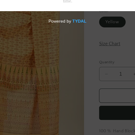
Tax included.
Shipp
Color
Yellow
Size Chart
Quantity
Decrease
quantity
for
Yellow
Hand
Block
Printed
Cotton
Dupatta
100 % Hand Block