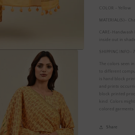
COLOR - Yellow
MATERIAL(S)- Ch
CARE-Handwash lig
inside out in shad
SHIPPING INFO- 7
The colors seen i
to different compu
is hand block print
and prints occurri
block printed pro
kind. Colors might
colored garments.
Share