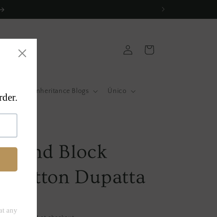
Log
Cart
in
atas
Inheritance Blogs
Único
a
w Hand Block
d Cotton Dupatta