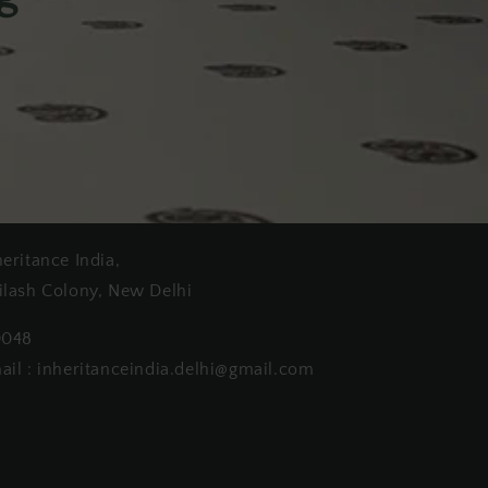
heritance India,
ilash Colony, New Delhi
0048
ail : inheritanceindia.delhi@gmail.com