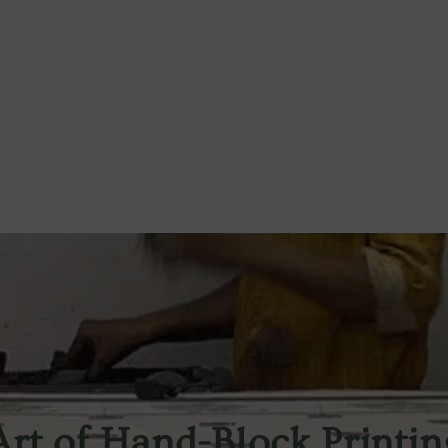
Art of Hand-Block Printin