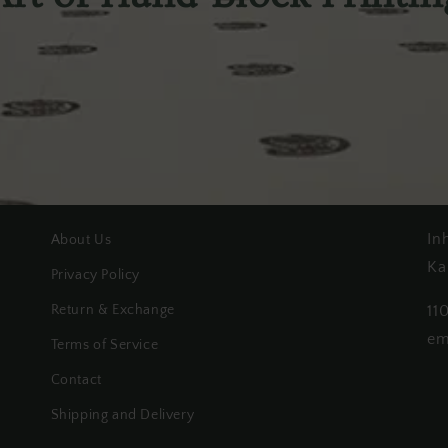
In
About Us
Ka
Privacy Policy
Return & Exchange
11
em
Terms of Service
Contact
Shipping and Delivery