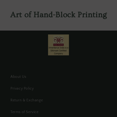
Art of Hand-Block Printing
About Us
Privacy Policy
Return & Exchange
Terms of Service