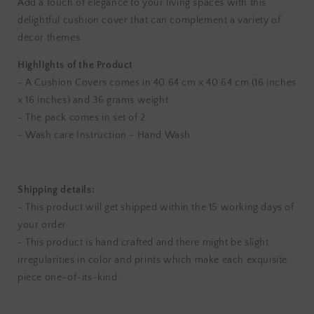
Add a touch of elegance to your living spaces with this
Black
Black
delightful cushion cover that can complement a variety of
Cotton
Cotton
decor themes.
Cushion
Cushion
Covers
Covers
Highlights of the Product
- A Cushion Covers comes in 40.64 cm x 40.64 cm (16 inches
x 16 inches) and 36 grams weight
- The pack comes in set of 2
- Wash care Instruction - Hand Wash
Shipping details:
- This product will get shipped within the 15 working days of
your order
- This product is hand crafted and there might be slight
irregularities in color and prints which make each exquisite
piece one-of-its-kind.