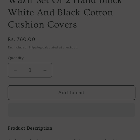
Wazir Set Of 2 Hand Block
White And Black Cotton
Cushion Covers
Regular
Rs. 780.00
price
Tax included.
Shipping
calculated at checkout.
Quantity
Decrease
Increase
quantity
quantity
for
for
Wazir
Wazir
Add to cart
Set
Set
Of
Of
2
2
Hand
Hand
Block
Block
Product Description
White
White
And
And