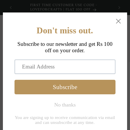
Skip to
FIRST TIME CUSTOMER USE CODE -
content
LOVEFORCRAFTS | FLAT 100 OFF
Cart
Skip to
product
information