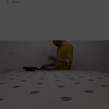
Share