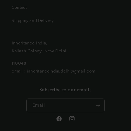
Contact
Shipping and Delivery
Inheritance India,
Kailash Colony, New Delhi
110048
email : inheritanceindia.delhi@gmail.com
Subscribe to our emails
Email
Facebook
Instagram