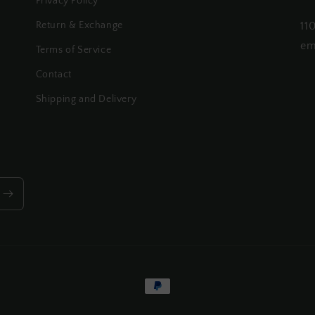
Privacy Policy
Return & Exchange
11
em
Terms of Service
Contact
Shipping and Delivery
Payment
methods