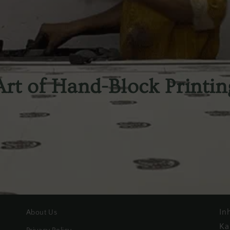
Art of Hand-Block Printin
In
About Us
Ka