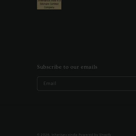
Subscribe to our emails
Email
© 2026,
Inheritanceindia
Powered by Shopify