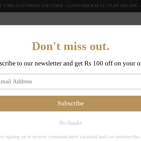
T TIME CUSTOMER USE CODE - LOVEFORCRAFTS | FLAT 100 OFF
Home Furnishing
Home Collections
Apparel
Dupp
Inheritanceindi
Red 10
Handbl
Fabric