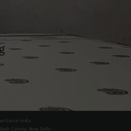
g
heritance India,
ilash Colony, New Delhi