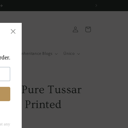
Log
Cart
in
atas
Inheritance Blogs
Único
a
0 % Pure Tussar
ock Printed