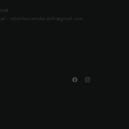
0048
ail : inheritanceindia.delhi@gmail.com
Facebook
Instagram