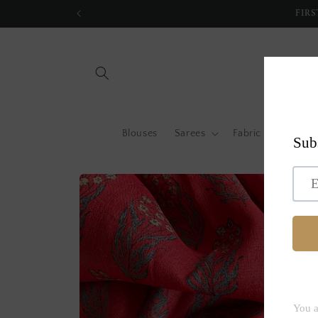
Skip to
FIRS
content
Blouses
Sarees
Fabric by metre
Skip to
product
information