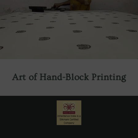
Art of Hand-Block Printing