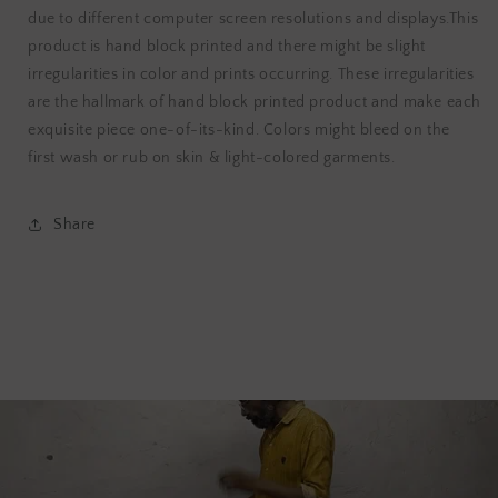
due to different computer screen resolutions and displays.This
product is hand block printed and there might be slight
irregularities in color and prints occurring. These irregularities
are the hallmark of hand block printed product and make each
exquisite piece one-of-its-kind. Colors might bleed on the
first wash or rub on skin & light-colored garments.
Share