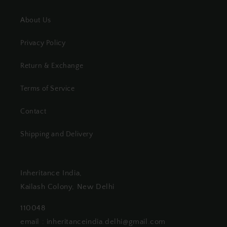
About Us
Privacy Policy
Return & Exchange
Terms of Service
Contact
Shipping and Delivery
Inheritance India,
Kailash Colony, New Delhi
110048
email : inheritanceindia.delhi@gmail.com