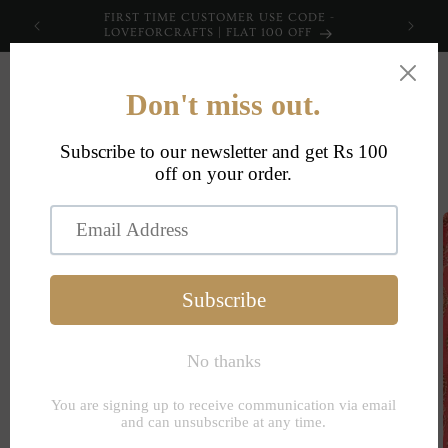
Skip to
FIRST TIME CUSTOMER USE CODE -
content
LOVEFORCRAFTS | FLAT 100 OFF
Cart
Skip to
product
information