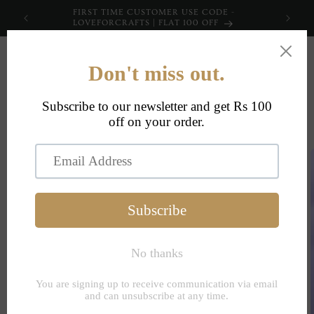
Skip to
FIRST TIME CUSTOMER USE CODE -
content
LOVEFORCRAFTS | FLAT 100 OFF
Cart
Skip to
product
information