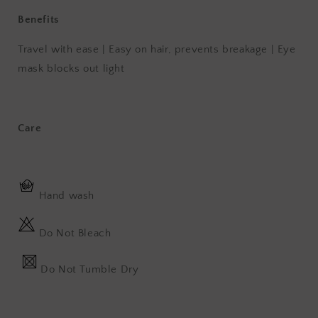
Benefits
Travel with ease | Easy on hair, prevents breakage | Eye
mask blocks out light
Care
Hand wash
Do Not Bleach
Do Not Tumble Dry