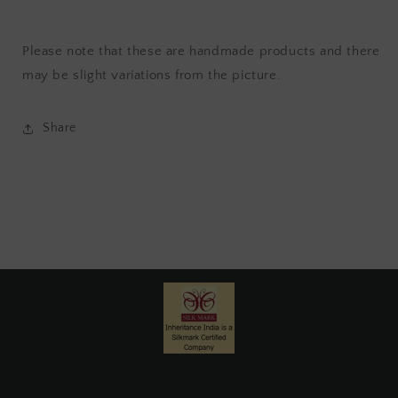
Please note that these are handmade products and there
may be slight variations from the picture.
Share