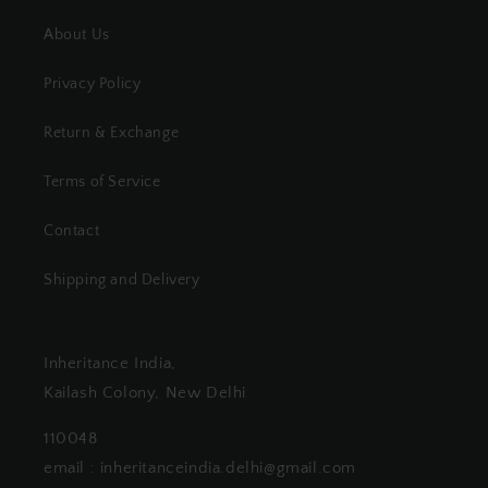
About Us
Privacy Policy
Return & Exchange
Terms of Service
Contact
Shipping and Delivery
Inheritance India,
Kailash Colony, New Delhi
110048
email : inheritanceindia.delhi@gmail.com