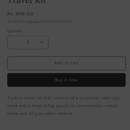
Travel Kit
Regular
Rs. 899.00
price
Tax included.
Shipping
calculated at checkout.
Quantity
Decrease
Increase
quantity
quantity
for
for
Lavender
Lavender
Add to cart
Blooms
Blooms
Sleep
Sleep
Buy it now
Travel
Travel
Kit
Kit
3 piece travel kit that consists of a scrunchie, satin eye
mask and a draw string pouch to
conveniently contain
these and all your other trinkets.