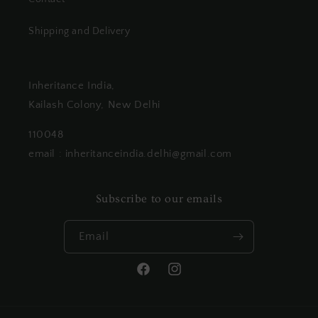
Shipping and Delivery
Inheritance India,
Kailash Colony, New Delhi
110048
email : inheritanceindia.delhi@gmail.com
Subscribe to our emails
Email
Facebook
Instagram