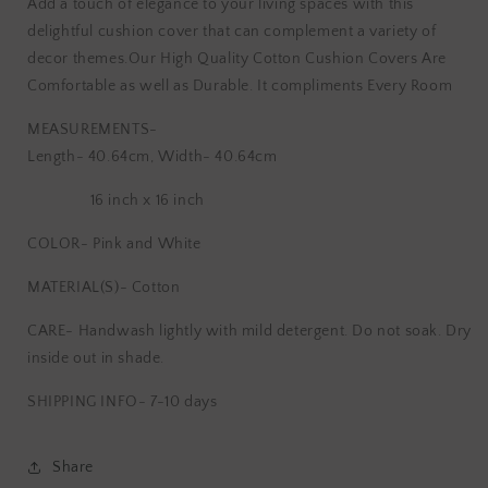
Add a touch of elegance to your living spaces with this
Block
Block
delightful cushion cover that can complement a variety of
Printed
Printed
decor themes.Our High Quality Cotton Cushion Covers Are
Cushion
Cushion
Cover
Cover
Comfortable as well as Durable. It compliments Every Room
MEASUREMENTS-
Length- 40.64cm, Width- 40.64cm
16 inch x 16 inch
COLOR- Pink and White
MATERIAL(S)- Cotton
CARE-
Handwash lightly with mild detergent. Do not soak. Dry
inside out in shade.
SHIPPING INFO- 7-10 days
Share