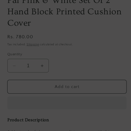
Pal Pink & White Set Of 2
Hand Block Printed Cushion
Cover
Regular
Rs. 780.00
price
Tax included.
Shipping
calculated at checkout.
Quantity
Decrease
Increase
quantity
quantity
for
for
Pal
Pal
Add to cart
Pink
Pink
&amp;
&amp;
White
White
Set
Set
Of
Of
Product Description
2
2
Hand
Hand