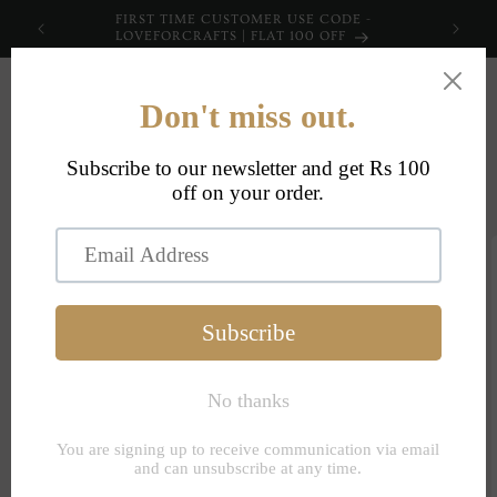
Skip to
FIRST TIME CUSTOMER USE CODE -
content
LOVEFORCRAFTS | FLAT 100 OFF
Cart
Skip to
product
information