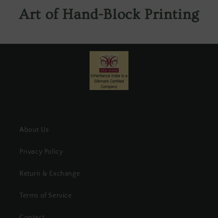
Art of Hand-Block Printing
About Us
Privacy Policy
Return & Exchange
Terms of Service
Contact