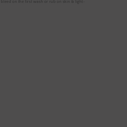
 bleed on the first wash or rub on skin & light-