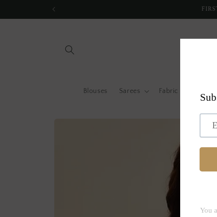
Skip to
FIRS
content
Blouses
Sarees
Fabric by metre
Skip to
product
information