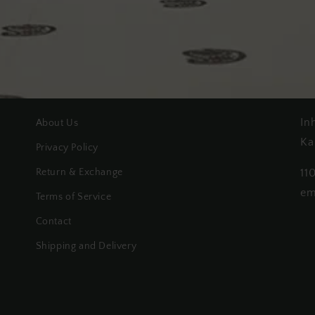
In
About Us
Ka
Privacy Policy
Return & Exchange
11
em
Terms of Service
Contact
Shipping and Delivery