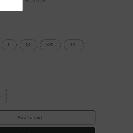
ing
calculated at checkout.
L
XL
XXL
3XL
Increase
quantity
for
Light
Add to cart
Pink
Hand