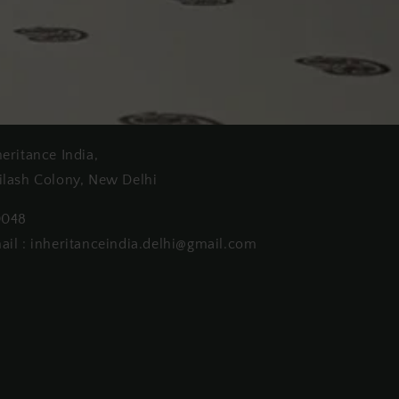
heritance India,
ilash Colony, New Delhi
0048
ail : inheritanceindia.delhi@gmail.com