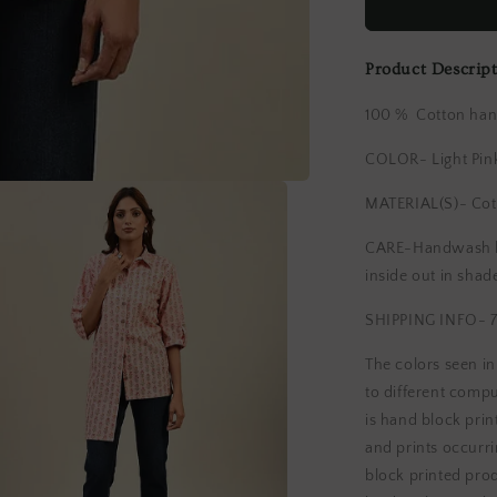
block
Printed
Cotton
Product Descrip
Shirt
100 % Cotton hand
COLOR- Light Pin
MATERIAL(S)- Cot
CARE-Handwash lig
inside out in shad
SHIPPING INFO- 7
The colors seen i
to different compu
is hand block print
and prints occurri
block printed pro