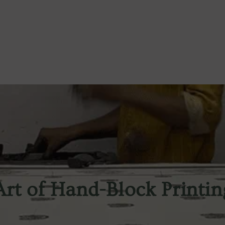
Art of Hand-Block Printin