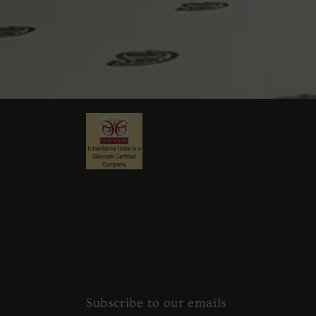
Subscribe to our emails