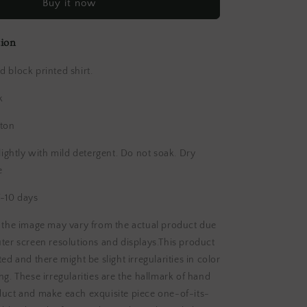
Buy it now
block
Printed
Cotton
tion
Shirt
 block printed shirt.
k
ton
htly with mild detergent. Do not soak. Dry
e
-10 days
n the image may vary from the actual product due
ter screen resolutions and displays.This product
ed and there might be slight irregularities in color
ng. These irregularities are the hallmark of hand
duct and make each exquisite piece one-of-its-