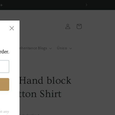
Log
Cart
in
atas
Inheritance Blogs
Único
a
Pink Hand block
d Cotton Shirt