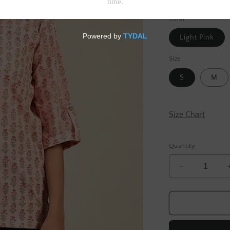
Tax included.
Shipp
Color
Light Pink
Size
S
M
Size Chart
Quantity
Decrease
quantity
for
Light
Pink
Hand