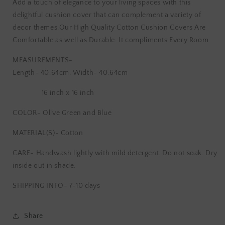
Add a touch of elegance to your living spaces with this
Hand
Hand
delightful cushion cover that can complement a variety of
Block
Block
decor themes.Our High Quality Cotton Cushion Covers Are
Printed
Printed
Cushion
Cushion
Comfortable as well as Durable. It compliments Every Room
Cover
Cover
MEASUREMENTS-
Length- 40.64cm, Width- 40.64cm
16 inch x 16 inch
COLOR- Olive Green and Blue
MATERIAL(S)- Cotton
CARE-
Handwash lightly with mild detergent. Do not soak. Dry
inside out in shade.
SHIPPING INFO- 7-10 days
Share