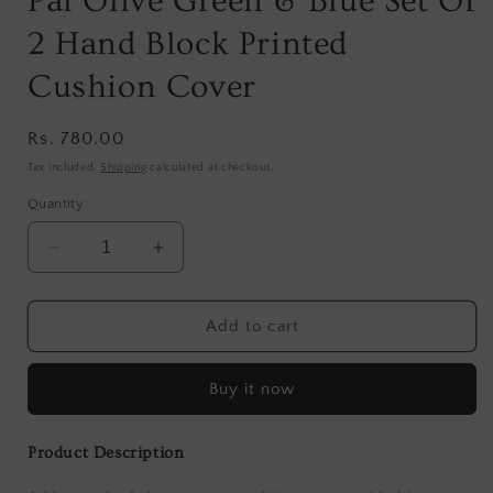
Pal Olive Green & Blue Set Of
2 Hand Block Printed
Cushion Cover
Regular
Rs. 780.00
price
Tax included.
Shipping
calculated at checkout.
Quantity
Decrease
Increase
quantity
quantity
for
for
Pal
Pal
Add to cart
Olive
Olive
Green
Green
Buy it now
&amp;
&amp;
Blue
Blue
Set
Set
Product Description
Of
Of
2
2