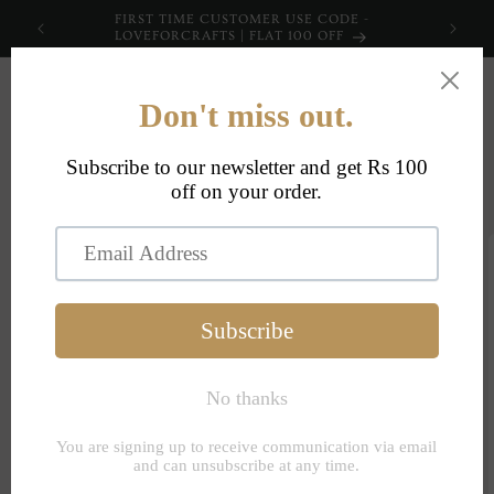
Skip to
FIRST TIME CUSTOMER USE CODE -
content
LOVEFORCRAFTS | FLAT 100 OFF
Cart
Skip to
product
information