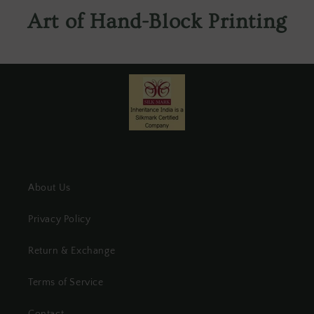
Art of Hand-Block Printing
About Us
Privacy Policy
Return & Exchange
Terms of Service