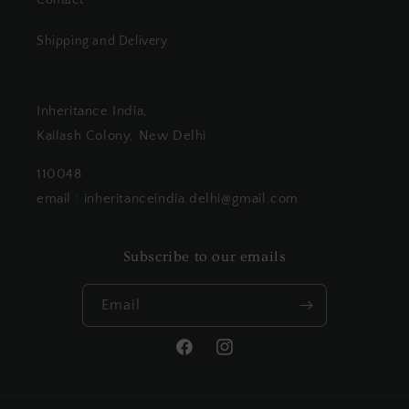
Contact
Shipping and Delivery
Inheritance India,
Kailash Colony, New Delhi
110048
email : inheritanceindia.delhi@gmail.com
Subscribe to our emails
Email
Facebook
Instagram