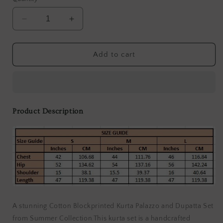
Decrease
Increase
quantity
quantity
for
for
Pal
Pal
Add to cart
Magenta
Magenta
Kurta
Kurta
(Set
(Set
of
of
3)
3)
Product Description
A stunning Cotton Blockprinted Kurta Palazzo and Dupatta Set
from Summer Collection.This kurta set is a handcrafted