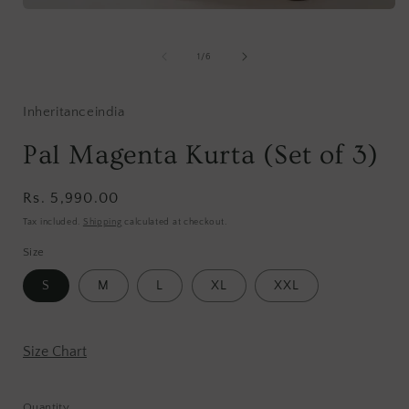
Open
media
1
i
in
of
1
/
6
modal
Inheritanceindia
Pal Magenta Kurta (Set of 3)
Regular
Rs. 5,990.00
price
Tax included.
Shipping
calculated at checkout.
Size
S
M
L
XL
XXL
Size Chart
Quantity