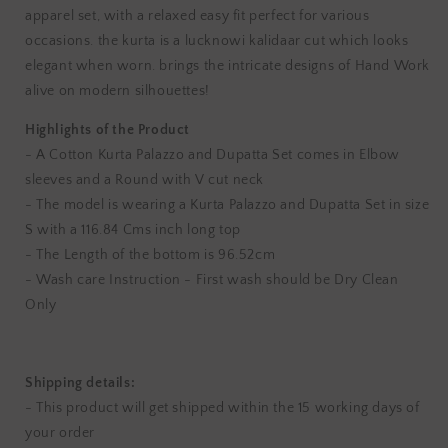
apparel set, with a relaxed easy fit perfect for various
occasions. the kurta is a lucknowi kalidaar cut which looks
elegant when worn. brings the intricate designs of Hand Work
alive on modern silhouettes!
Highlights of the Product
- A Cotton Kurta Palazzo and Dupatta Set comes in Elbow
sleeves and a Round with V cut neck
- The model is wearing a Kurta Palazzo and Dupatta Set in size
S with a 116.84 Cms inch long top
- The Length of the bottom is 96.52cm
- Wash care Instruction - First wash should be Dry Clean
Only
Shipping details:
- This product will get shipped within the 15 working days of
your order