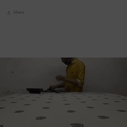
Share