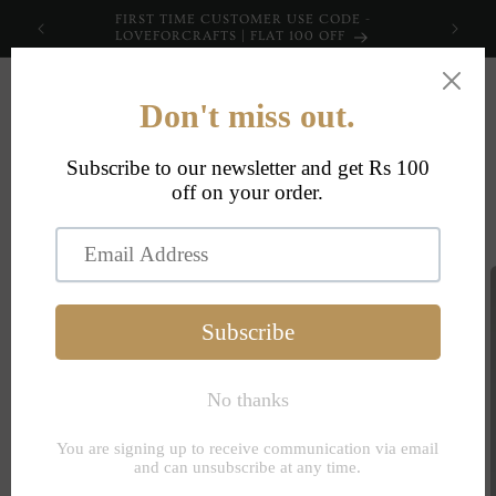
Skip to
FIRST TIME CUSTOMER USE CODE -
content
LOVEFORCRAFTS | FLAT 100 OFF
Cart
Skip to
product
information