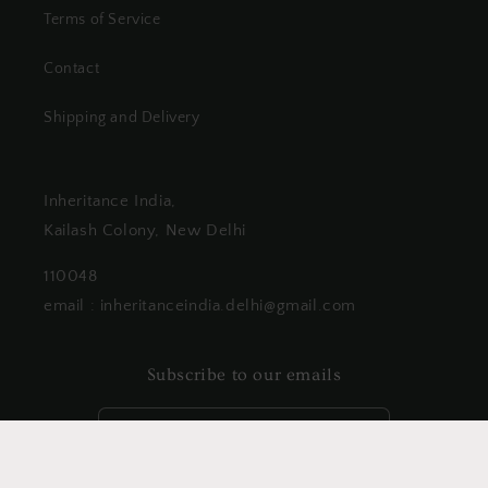
Terms of Service
Contact
Shipping and Delivery
Inheritance India,
Kailash Colony, New Delhi
110048
email : inheritanceindia.delhi@gmail.com
Subscribe to our emails
Email