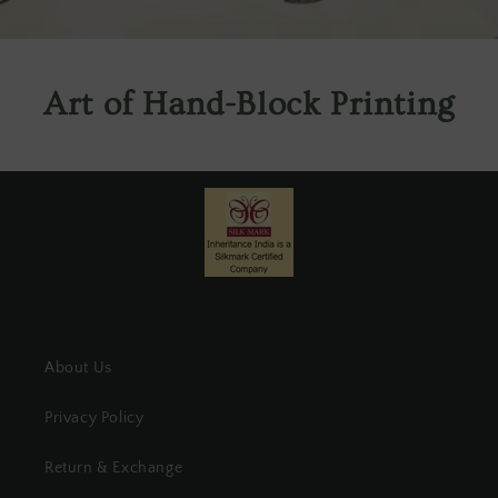
Art of Hand-Block Printing
About Us
Privacy Policy
Return & Exchange