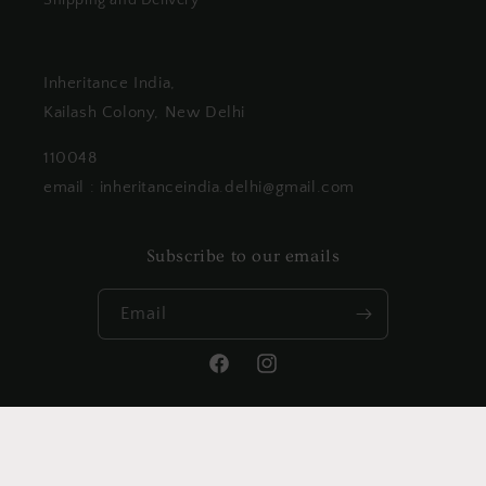
Shipping and Delivery
Inheritance India,
Kailash Colony, New Delhi
110048
email : inheritanceindia.delhi@gmail.com
Subscribe to our emails
Email
Facebook
Instagram
Payment
methods