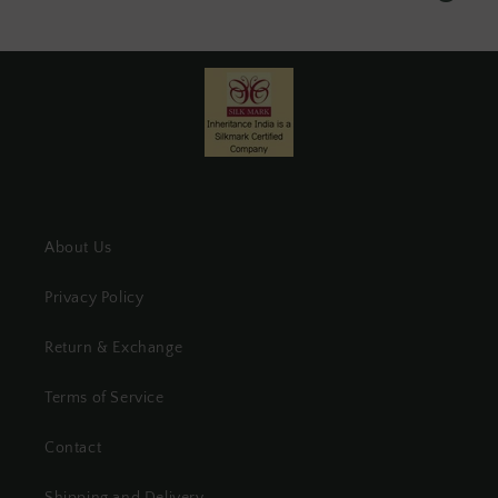
About Us
Privacy Policy
Return & Exchange
Terms of Service
Contact