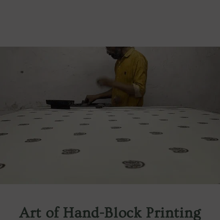
Art of Hand-Block Printing