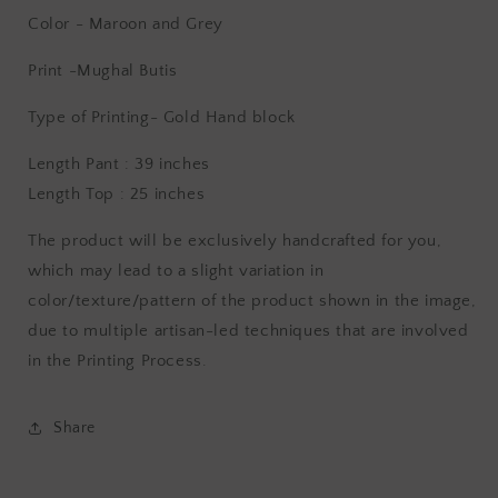
Color - Maroon and Grey
Print -Mughal Butis
Type of Printing- Gold
Hand block
Length Pant : 39 inches
Length Top : 25 inches
The product will be exclusively handcrafted for you,
which may lead to a slight variation in
color/texture/pattern of the product shown in the image,
due to multiple artisan-led techniques that are involved
in the Printing Process.
Share