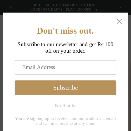
Skip to
FIRST TIME CUSTOMER USE CODE -
content
LOVEFORCRAFTS | FLAT 100 OFF
Cart
Skip to
product
information