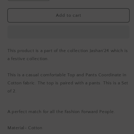
quantity
quantity
for
for
Jashan
Jashan
Add to cart
Surmai
Surmai
Top
Top
and
and
Pants
Pants
Cordinate
Cordinate
This product is a part of the collection Jashan'24 which is
(Set
(Set
a festive collection.
of
of
2)
2)
This is a casual comfortable Top and Pants Coordinate in
Cotton fabric. The top is paired with a pants. This is a Set
of 2.
A perfect match for all the Fashion Forward People.
Material- Cotton