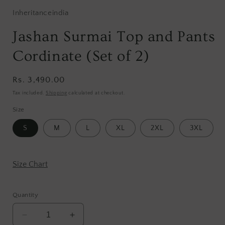
Inheritanceindia
Jashan Surmai Top and Pants
Cordinate (Set of 2)
Regular
Rs. 3,490.00
price
Tax included.
Shipping
calculated at checkout.
Size
S
M
L
XL
2XL
3XL
Size Chart
Quantity
Decrease
Increase