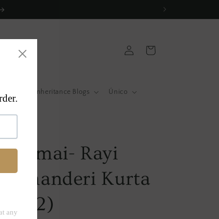
Log
Cart
in
atas
Inheritance Blogs
Único
a
 Surmai- Rayi
- Chanderi Kurta
t of 2)