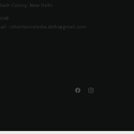
ilash Colony, New Delhi
0048
ail : inheritanceindia.delhi@gmail.com
Facebook
Instagram