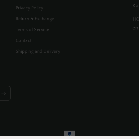
Ka
Privacy Policy
Return & Exchange
11
em
Terms of Service
Contact
Shipping and Delivery
Payment