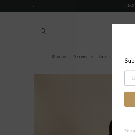
Skip to
FIRS
content
Blouses
Sarees
Fabric by metre
Skip to
product
information