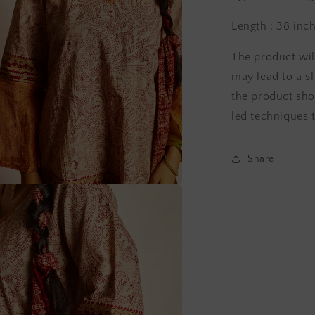
Length : 38 inc
The product wil
may lead to a sl
the product sho
led techniques t
Share
a
l