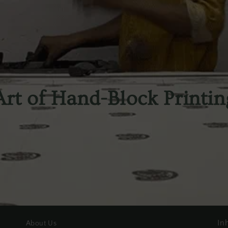
Art of Hand-Block Printin
In
About Us