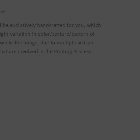
hes
l be exclusively handcrafted for you, which
ight variation in color/texture/pattern of
wn in the image, due to multiple artisan-
hat are involved in the Printing Process.