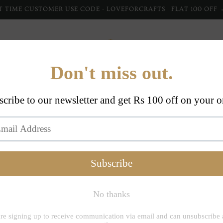
T TIME CUSTOMER USE CODE - LOVEFORCRAFTS | FLAT 100 OFF
Home Furnishing
Home Collections
Apparel
Dupp
Inheritanceindi
Jashan
Cotton
Set (Se