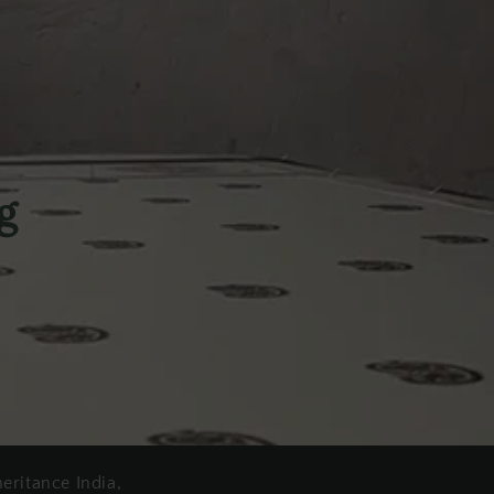
g
heritance India,