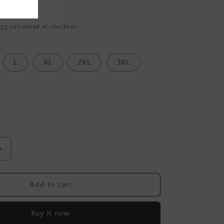
ing
calculated at checkout.
L
XL
2XL
3XL
Increase
quantity
for
Jashan
Add to cart
Surmai-
Rayi
Buy it now
Cotton-