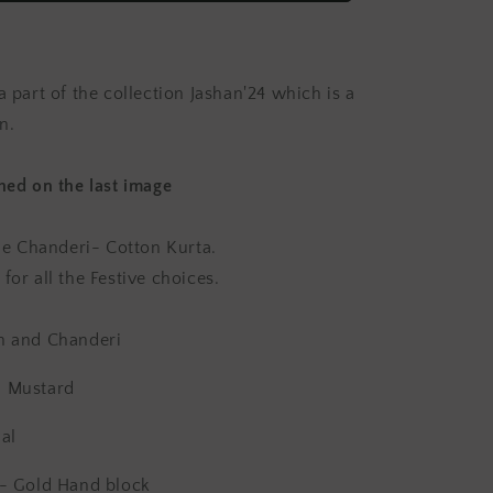
Chanderi
Kurta
Set
(Set
a part of the collection Jashan'24 which is a
of
2)
n.
ched on the last image
ile Chanderi- Cotton Kurta.
for all the Festive choices.
n and Chanderi
d Mustard
al
g- Gold
Hand block