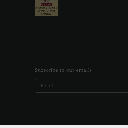
Subscribe to our emails
Email