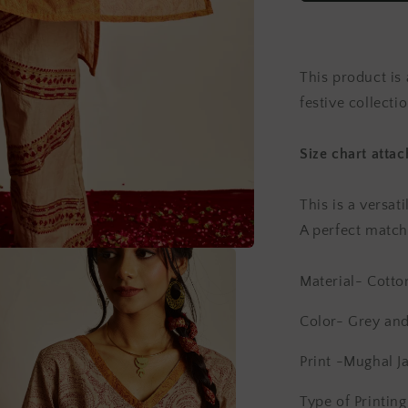
Chanderi
Kurta
Set
(Set
This product is 
of
2)
festive collectio
Size chart atta
This is a versat
A perfect match 
Material- Cotto
Color- Grey an
Print -Mughal Ja
Type of Printin