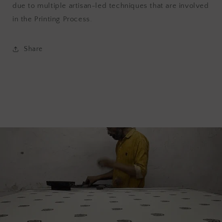
due to multiple artisan-led techniques that are involved
in the Printing Process.
Share