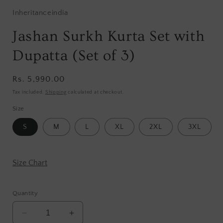
Inheritanceindia
Jashan Surkh Kurta Set with
Dupatta (Set of 3)
Regular
Rs. 5,990.00
price
Tax included.
Shipping
calculated at checkout.
Size
S
M
L
XL
2XL
3XL
Size Chart
Quantity
Decrease
Increase