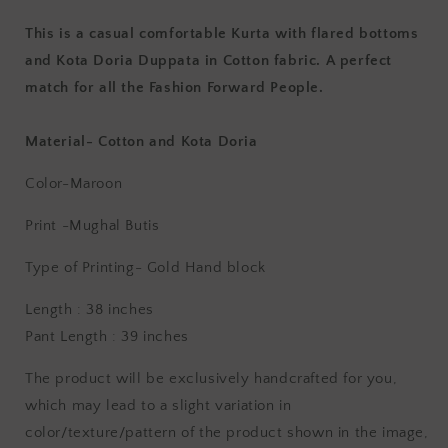
This is a casual comfortable Kurta with flared bottoms
and Kota Doria Duppata in Cotton fabric. A perfect
match for all the Fashion Forward People.
Material- Cotton and Kota Doria
Color-Maroon
Print -Mughal Butis
Type of Printing- Gold
Hand block
Length : 38 inches
Pant Length : 39 inches
The product will be exclusively handcrafted for you,
which may lead to a slight variation in
color/texture/pattern of the product shown in the image,