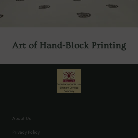
Art of Hand-Block Printing
About Us
Privacy Policy