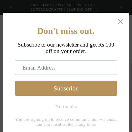
Skip to
FIRST TIME CUSTOMER USE CODE -
content
LOVEFORCRAFTS | FLAT 100 OFF
Cart
Skip to
product
information