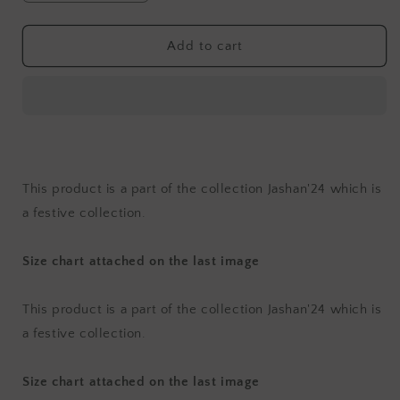
quantity
quantity
for
for
Jashan
Jashan
Add to cart
Surkh
Surkh
Kurta
Kurta
Set
Set
with
with
Dupatta
Dupatta
(Set
(Set
of
of
This product is a part of the collection Jashan'24 which is
3)
3)
a festive collection.
Size chart attached on the last image
This product is a part of the collection Jashan'24 which is
a festive collection.
Size chart attached on the last image