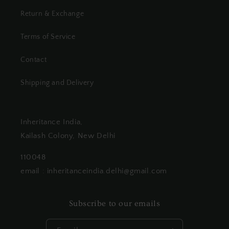
Return & Exchange
Terms of Service
Contact
Shipping and Delivery
Inheritance India,
Kailash Colony, New Delhi
110048
email : inheritanceindia.delhi@gmail.com
Subscribe to our emails