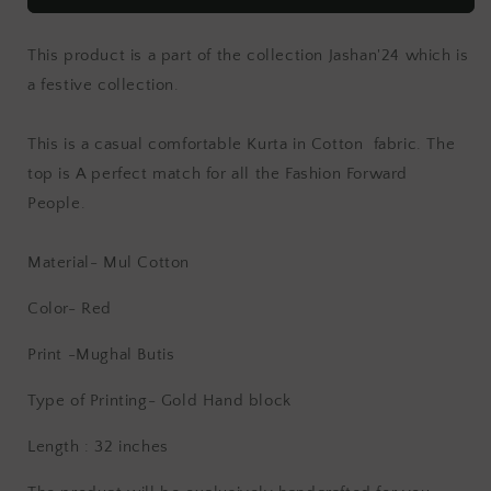
This product is a part of the collection Jashan'24 which is
a festive collection.
This is a casual comfortable Kurta in Cotton fabric. The
top is
A perfect match for all the Fashion Forward
People.
Material- Mul Cotton
Color- Red
Print -Mughal Butis
Type of Printing- Gold
Hand block
Length : 32 inches