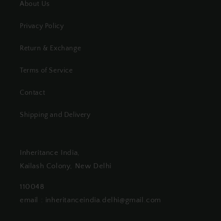
About Us
Privacy Policy
Return & Exchange
Terms of Service
Contact
Shipping and Delivery
Inheritance India,
Kailash Colony, New Delhi
110048
email : inheritanceindia.delhi@gmail.com