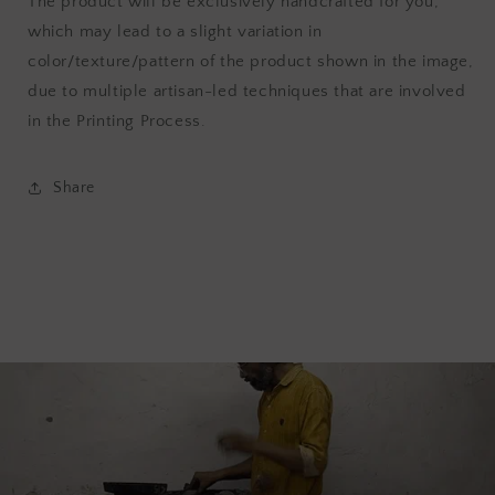
The product will be exclusively handcrafted for you,
which may lead to a slight variation in
color/texture/pattern of the product shown in the image,
due to multiple artisan-led techniques that are involved
in the Printing Process.
Share