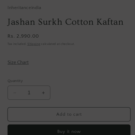
Inheritanceindia
Jashan Surkh Cotton Kaftan
Regular
Rs. 2,990.00
price
Tax included.
Shipping
calculated at checkout.
Size Chart
Quantity
Decrease
Increase
quantity
quantity
for
for
Jashan
Jashan
Add to cart
Surkh
Surkh
Cotton
Cotton
Buy it now
Kaftan
Kaftan