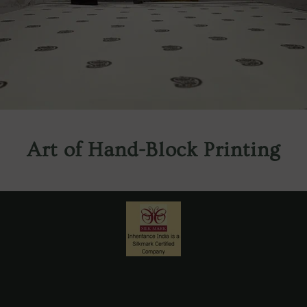
Art of Hand-Block Printing