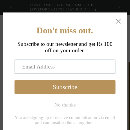
Skip to
FIRST TIME CUSTOMER USE CODE -
content
LOVEFORCRAFTS | FLAT 100 OFF
Cart
Skip to
product
information