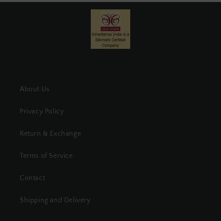
About Us
Privacy Policy
Return & Exchange
Terms of Service
Contact
Shipping and Delivery