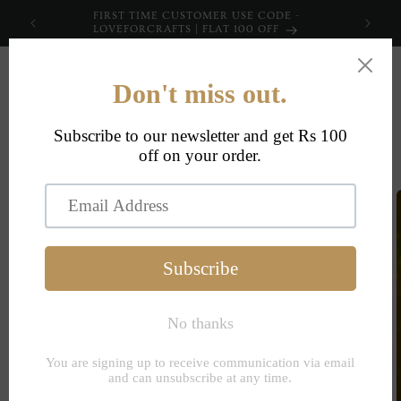
Skip to
FIRST TIME CUSTOMER USE CODE -
content
LOVEFORCRAFTS | FLAT 100 OFF
Cart
Skip to
product
information