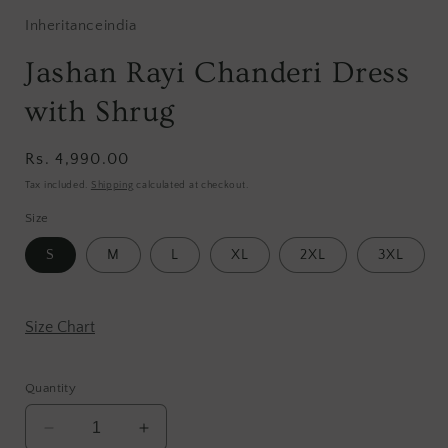
Inheritanceindia
Jashan Rayi Chanderi Dress
with Shrug
Regular
Rs. 4,990.00
price
Tax included.
Shipping
calculated at checkout.
Size
S
M
L
XL
2XL
3XL
Size Chart
Quantity
Decrease
Increase