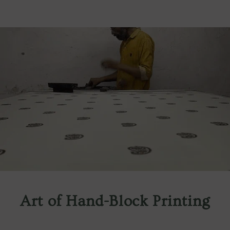
Art of Hand-Block Printing