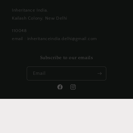
Inheritance India,
Kailash Colony, New Delhi
110048
email : inheritanceindia.delhi@gmail.com
Subscribe to our emails
Email
Facebook
Instagram
Payment
methods
© 2026,
Inheritanceindia
Powered by Shopify