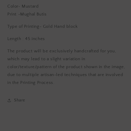
Color- Mustard
Print -Mughal Butis
Type of Printing- Gold
Hand block
Length : 45 inches
The product will be exclusively handcrafted for you,
which may lead to a slight variation in
color/texture/pattern of the product shown in the image,
due to multiple artisan-led techniques that are involved
in the Printing Process.
Share