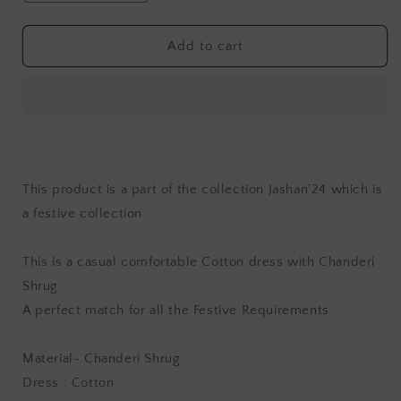
quantity
quantity
for
for
Jashan
Jashan
Add to cart
Rayi
Rayi
Chanderi
Chanderi
Dress
Dress
with
with
Shrug
Shrug
This product is a part of the collection Jashan'24 which is
a festive collection.
This is a casual comfortable Cotton dress with Chanderi
Shrug
A perfect match for all the Festive Requirements
Material- Chanderi Shrug
Dress : Cotton