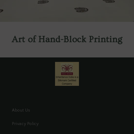
Art of Hand-Block Printing
About Us
Privacy Policy