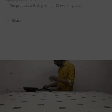
- The product will ship within 10 working days.
Share