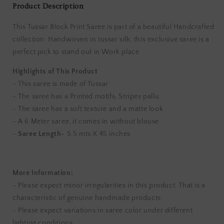
Product Description
This Tussar Block Print Saree is part of a beautiful Handcrafted
collection. Handwoven in tussar silk, this exclusive saree is a
perfect pick to stand out in Work place.
Highlights of This Product
- This saree is made of Tussar
- The saree has a Printed motifs, Stripes pallu
- The saree has a soft texture and a matte look
- A 6 Meter saree, it comes in without blouse
-
Saree Length-
5.5 mts X 45 inches
More Information:
- Please expect minor irregularities in this product. That is a
characteristic of genuine handmade products.
- Please expect variations in saree color under different
lighting conditions.