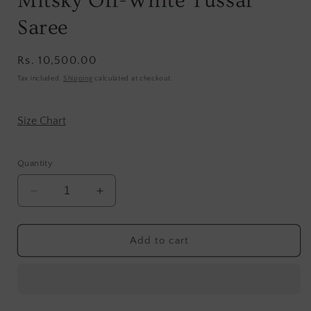
Mitsky Off-White Tussar
Saree
Regular
Rs. 10,500.00
price
Tax included.
Shipping
calculated at checkout.
Size Chart
Quantity
Decrease
Increase
quantity
quantity
for
for
Mitsky
Mitsky
Add to cart
Off-
Off-
White
White
Tussar
Tussar
Saree
Saree