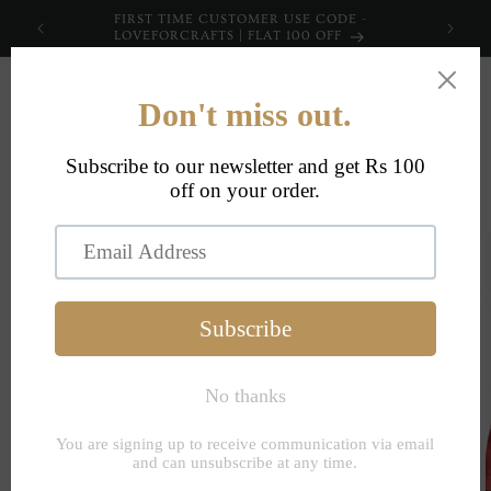
Skip to
FIRST TIME CUSTOMER USE CODE -
content
LOVEFORCRAFTS | FLAT 100 OFF
Cart
Skip to
product
information