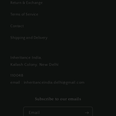
Return & Exchange
Terms of Service
Contact
Shipping and Delivery
Inheritance India,
Kailash Colony, New Delhi
110048
email : inheritanceindia.delhi@gmail.com
Subscribe to our emails
Email