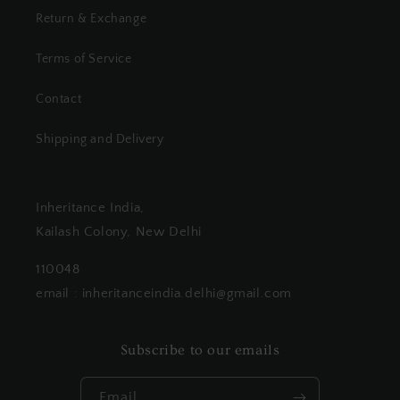
Return & Exchange
Terms of Service
Contact
Shipping and Delivery
Inheritance India,
Kailash Colony, New Delhi
110048
email : inheritanceindia.delhi@gmail.com
Subscribe to our emails
Email