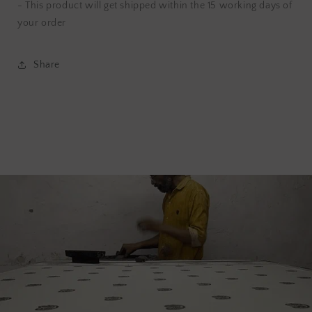
- This product will get shipped within the 15 working days of
your order
Share