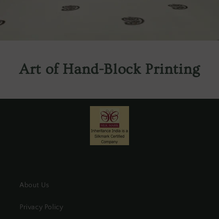
Art of Hand-Block Printing
About Us
Privacy Policy