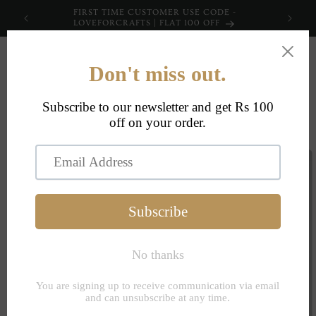
Skip to
FIRST TIME CUSTOMER USE CODE -
content
LOVEFORCRAFTS | FLAT 100 OFF
Cart
Skip to
product
information