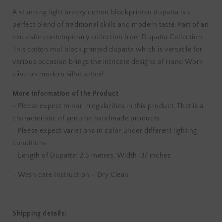
A stunning light breezy cotton blockprinted dupatta is a
perfect blend of traditional skills and modern taste. Part of an
exquisite contemporary collection from Dupatta Collection.
This cotton mul block printed dupatta which is versatile for
various occasion brings the intricate designs of Hand Work
alive on modern silhouettes!
More Information of the Product
- Please expect minor irregularities in this product. That is a
characteristic of genuine handmade products
- Please expect variations in color under different lighting
conditions
-
Length of Dupatta: 2.5 metres,
Width: 37 inches
- Wash care Instruction - Dry Clean
Shipping details: