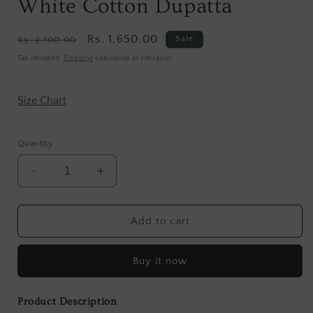
White Cotton Dupatta
Regular
Sale
Rs. 1,650.00
Sale
Rs. 2,100.00
price
price
Tax included.
Shipping
calculated at checkout.
Size Chart
Quantity
Decrease
Increase
quantity
quantity
for
for
Hand
Hand
Add to cart
Block
Block
Brown
Brown
Buy it now
And
And
White
White
Cotton
Cotton
Product Description
Dupatta
Dupatta