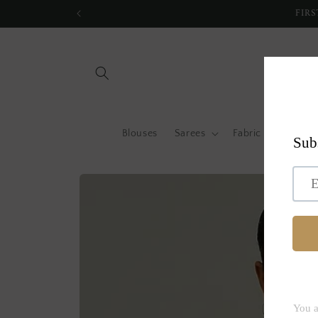
Skip to
FIRS
content
Blouses
Sarees
Fabric by metre
Skip to
product
information