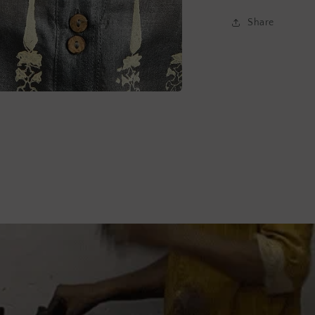
Share
a
l