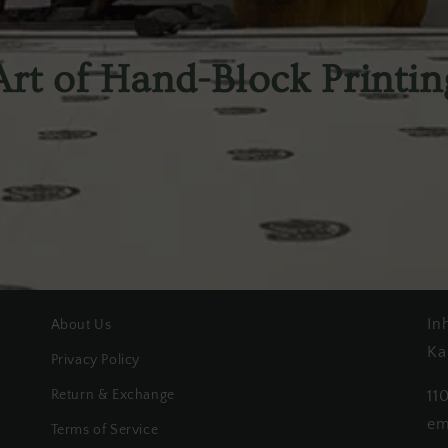
Art of Hand-Block Printin
In
About Us
Ka
Privacy Policy
Return & Exchange
11
em
Terms of Service