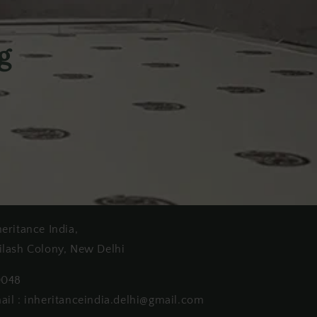
g
heritance India,
ilash Colony, New Delhi
0048
ail : inheritanceindia.delhi@gmail.com