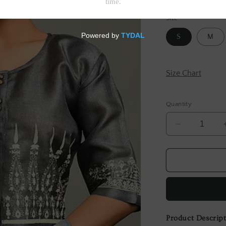
Tax included.
Shipp
Size
S
M
Size Chart
Quantity
Decrease
quantity
for
Grey
Block
Printed
Tussar
Blouse
Product Descrip