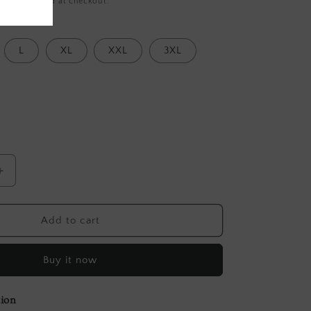
ing
calculated at checkout.
L
XL
XXL
3XL
Increase
quantity
for
Grey
Add to cart
Block
Printed
Buy it now
Tussar
Blouse
tion