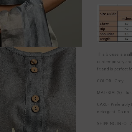
This blouse is a si
contemporary and 
fit and is perfect 
COLOR- Grey
MATERIAL(S)- Tuss
CARE- Preferably 
detergent. Do not 
SHIPPING INFO- 7