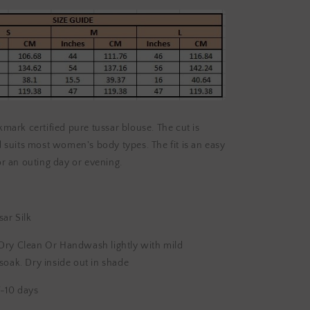
lkmark certified pure tussar blouse. The cut is
suits most women's body types. The fit is an easy
for an outing day or evening.
ar Silk
Dry Clean Or Handwash lightly with mild
soak. Dry inside out in shade
-10 days