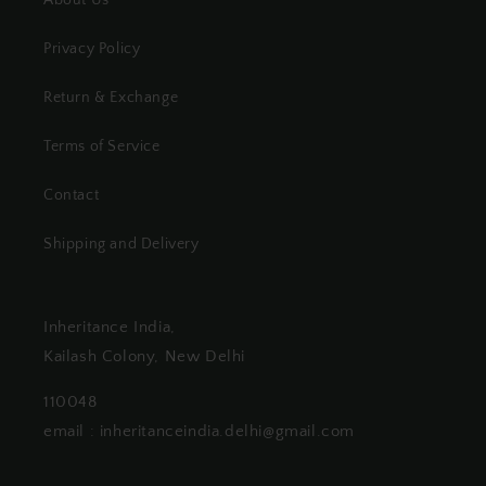
Privacy Policy
Return & Exchange
Terms of Service
Contact
Shipping and Delivery
Inheritance India,
Kailash Colony, New Delhi
110048
email : inheritanceindia.delhi@gmail.com