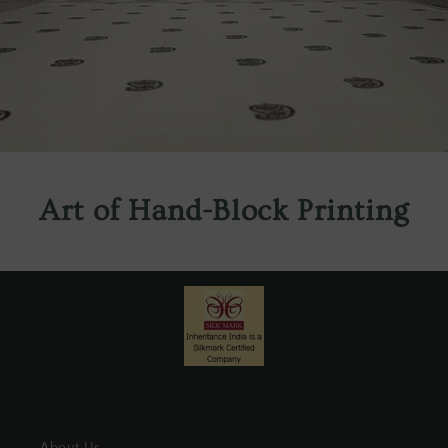
Art of Hand-Block Printing
About Us