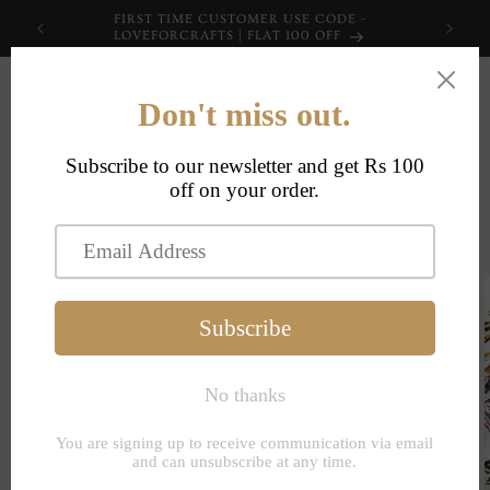
Skip to
FIRST TIME CUSTOMER USE CODE -
content
LOVEFORCRAFTS | FLAT 100 OFF
Cart
Skip to
product
information