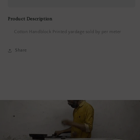
Print
Print
Product Description
Cotton Handblock Printed yardage sold by per meter
Share