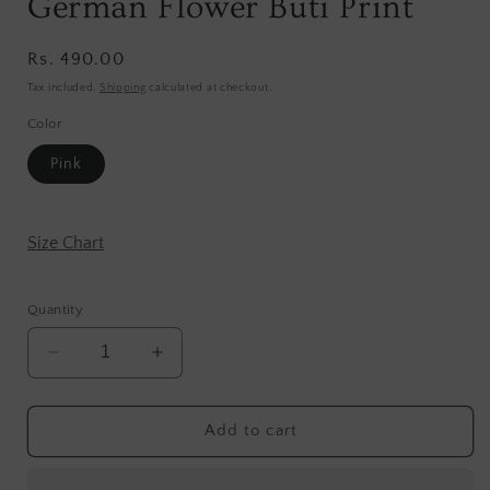
German Flower Buti Print
Regular
Rs. 490.00
price
Tax included.
Shipping
calculated at checkout.
Color
Pink
Size Chart
Quantity
Decrease
Increase
quantity
quantity
for
for
German
German
Add to cart
Flower
Flower
Buti
Buti