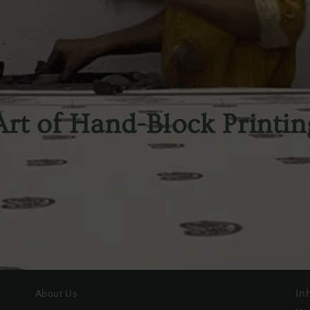
Art of Hand-Block Printin
In
About Us