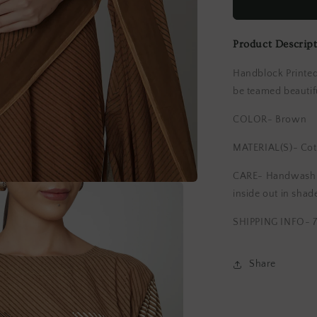
Blouse
Product Descrip
Handblock Printe
be teamed beautif
COLOR- Brown
MATERIAL(S)- Cot
CARE- Handwash li
inside out in shad
SHIPPING INFO- 7
Share