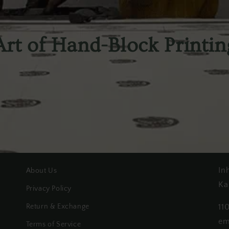
Art of Hand-Block Printin
In
About Us
Ka
Privacy Policy
Return & Exchange
11
em
Terms of Service