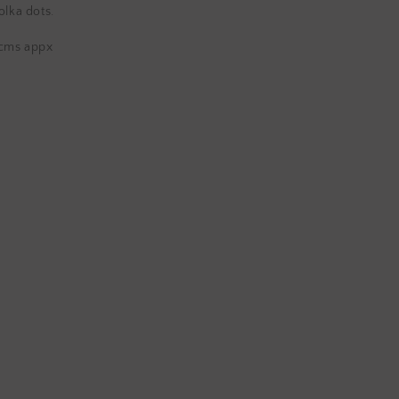
Napkins
olka dots.
 cms appx