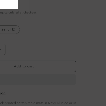
ing
calculated at checkout.
Set of 12
Increase
quantity
for
Rangoli
Add to cart
Blossom
Wave
Navy
Table
Mat
tion
Sets
with
k printed cotton table mats in Navy Blue color in