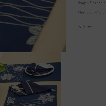
Napkins
dragon flies and p
Size-
30.5 X 45.8
Share