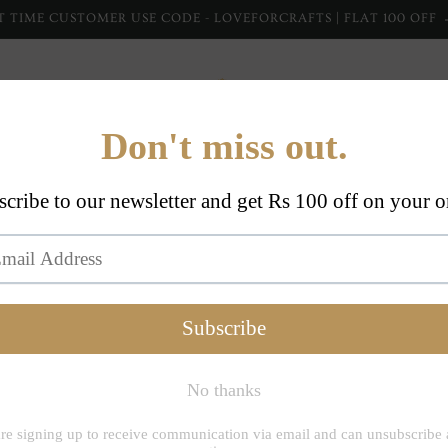
T TIME CUSTOMER USE CODE - LOVEFORCRAFTS | FLAT 100 OFF
Home Furnishing
Home Collections
Apparel
Dupp
Inheritance Indi
Rango
Navy T
with 