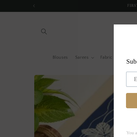
Skip to
FIRS
content
Blouses
Sarees
Fabric by metre
Skip to
product
information