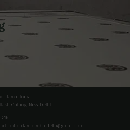
g
heritance India,
ilash Colony, New Delhi
0048
ail : inheritanceindia.delhi@gmail.com