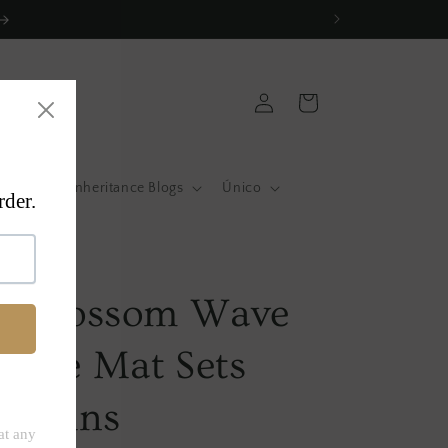
Log
Cart
in
atas
Inheritance Blogs
Único
a
li Blossom Wave
able Mat Sets
Napkins