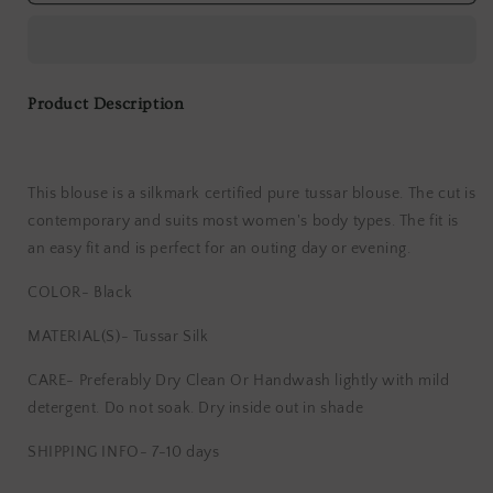
100%
100%
Silk
Silk
Tussar
Tussar
Blouse
Blouse
With
With
Product Description
Wooden
Wooden
Button
Button
This blouse is a silkmark certified pure tussar blouse. The cut is
contemporary and suits most women's body types. The fit is
an easy fit and is perfect for an outing day or evening.
COLOR- Black
MATERIAL(S)- Tussar Silk
CARE- Preferably Dry Clean Or Handwash lightly with mild
detergent. Do not soak. Dry inside out in shade
SHIPPING INFO- 7-10 days