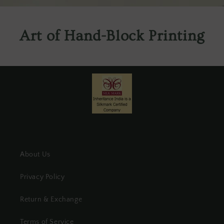
Art of Hand-Block Printing
About Us
Privacy Policy
Return & Exchange
Terms of Service