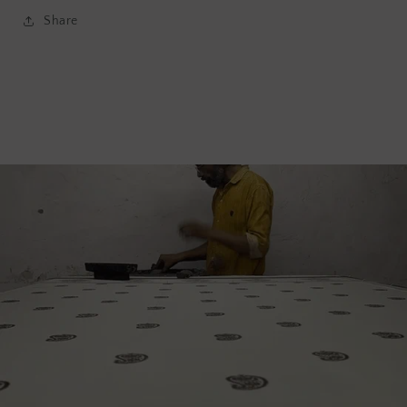
Share