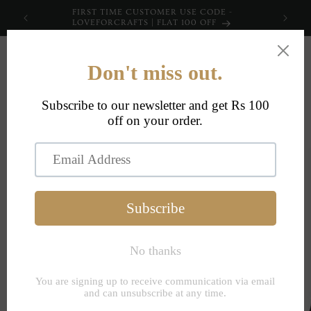
Skip to
FIRST TIME CUSTOMER USE CODE -
content
LOVEFORCRAFTS | FLAT 100 OFF
Cart
Skip to
product
information