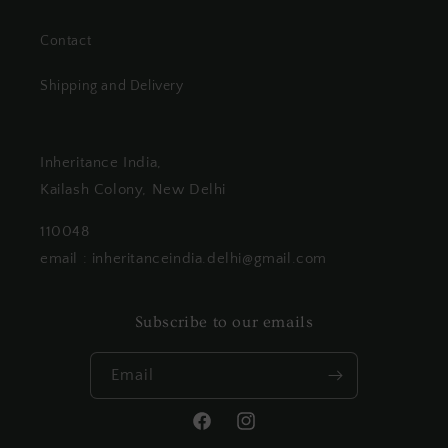
Contact
Shipping and Delivery
Inheritance India,
Kailash Colony, New Delhi
110048
email : inheritanceindia.delhi@gmail.com
Subscribe to our emails
Email
Facebook
Instagram