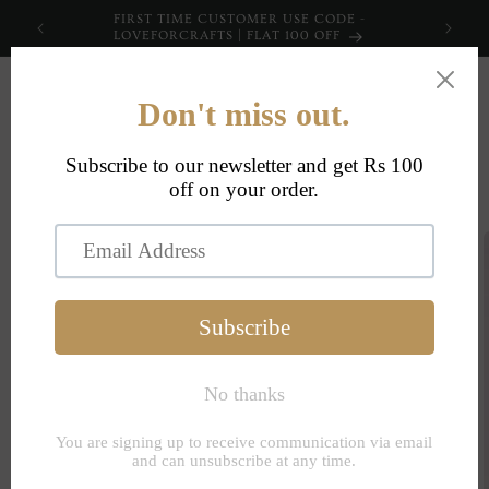
Skip to
FIRST TIME CUSTOMER USE CODE -
content
LOVEFORCRAFTS | FLAT 100 OFF
Cart
Skip to
product
information