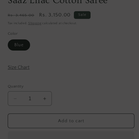
Saaz Lilac Cotton Saree
Regular
Sale
Rs. 3,150.00
Sale
Rs. 3,465.00
price
price
Tax included.
Shipping
calculated at checkout.
Color
Blue
Size Chart
Quantity
Decrease
Increase
quantity
quantity
for
for
Saaz
Saaz
Add to cart
Lilac
Lilac
Cotton
Cotton