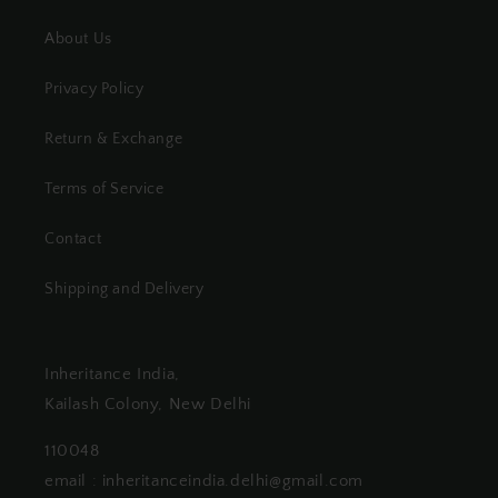
About Us
Privacy Policy
Return & Exchange
Terms of Service
Contact
Shipping and Delivery
Inheritance India,
Kailash Colony, New Delhi
110048
email : inheritanceindia.delhi@gmail.com