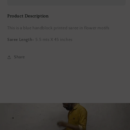
Saree
Saree
Product Description
This is a blue handblock printed saree in flower motifs
Saree Length-
5.5 mts X 45 inches
Share