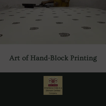
Art of Hand-Block Printing