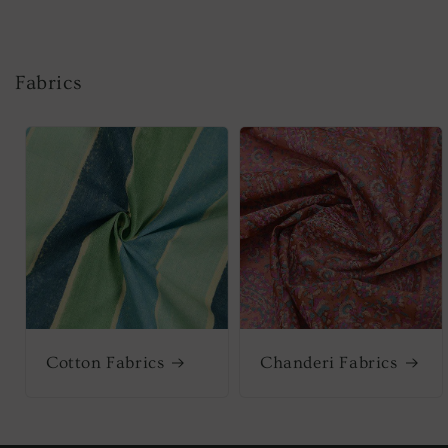
Fabrics
Cotton Fabrics
Chanderi Fabrics