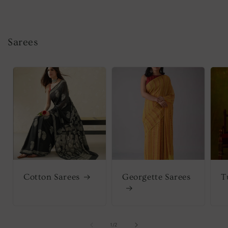
Sarees
Cotton Sarees
Georgette Sarees
T
of
1
/
2