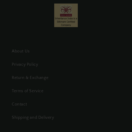
About Us
Privacy Policy
Return & Exchange
Terms of Service
Contact
Shipping and Delivery