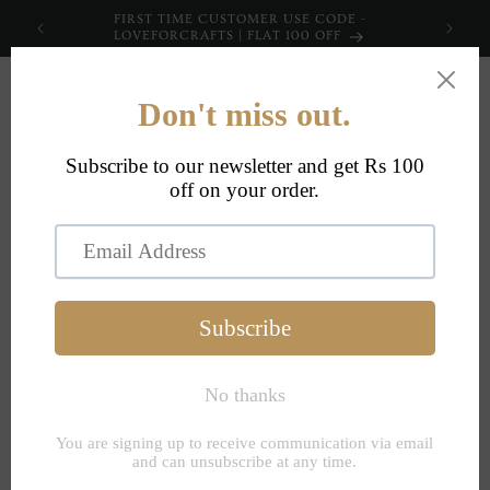
Skip to
FIRST TIME CUSTOMER USE CODE -
content
LOVEFORCRAFTS | FLAT 100 OFF
Cart
Pants Size Chart (
(These are Garment
Measurements, not
body, please order
accordingly)