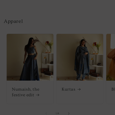
Apparel
Numaish, the
Kurtas
B
festive edit
of
1
/
4