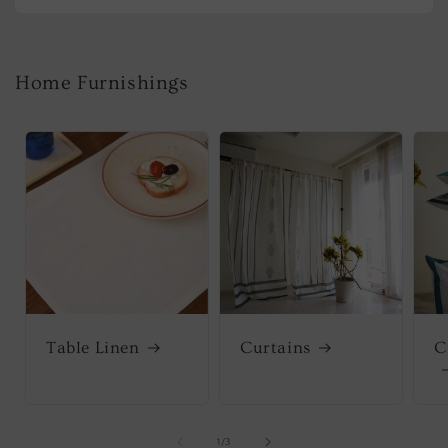
Home Furnishings
Table Linen
Curtains
C
of
1
/
3